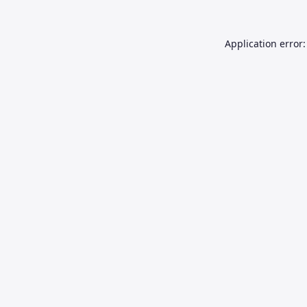
Application error: