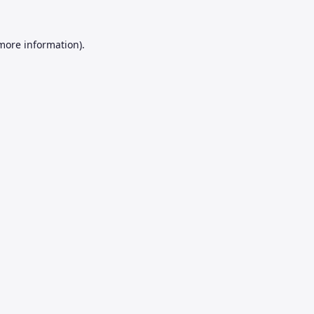
 more information).