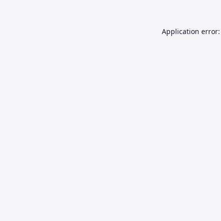
Application error: