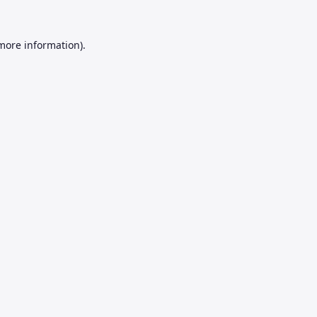
 more information).