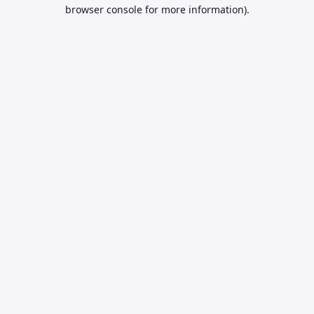
browser console for more information).