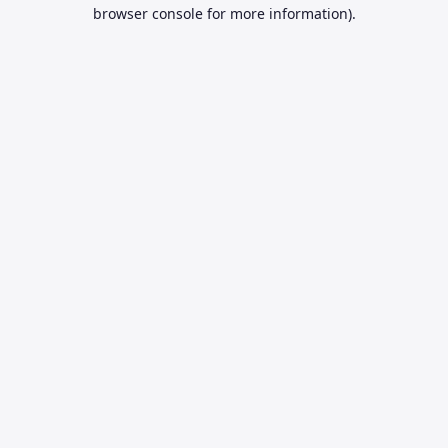
browser console for more information).