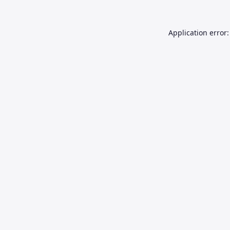
Application error: