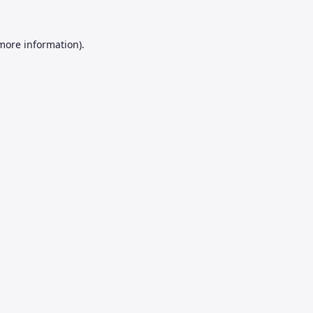
 more information).