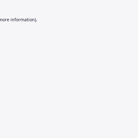
 more information).