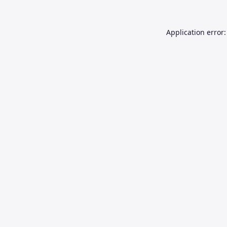
Application error: