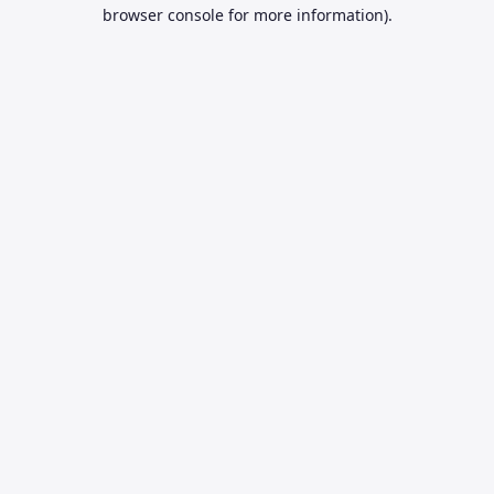
browser console for more information).