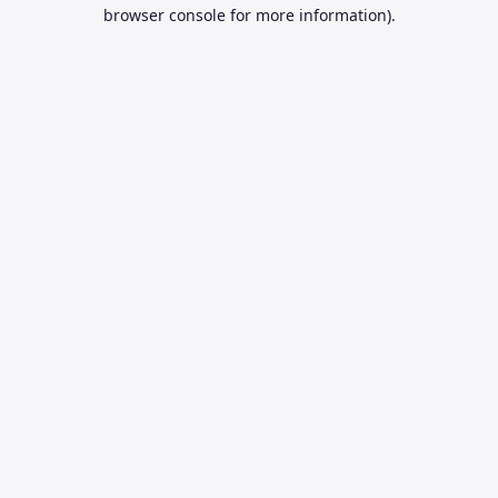
browser console for more information).