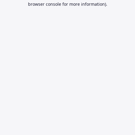
browser console for more information).