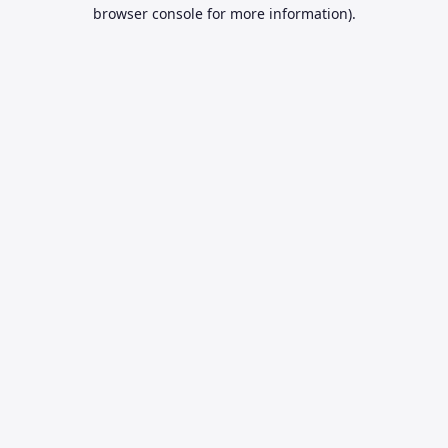
browser console for more information).