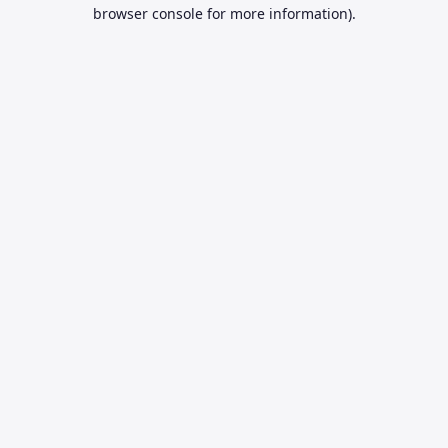
browser console for more information).