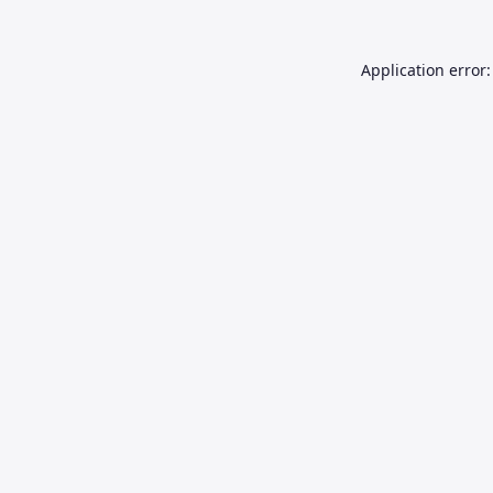
Application error: