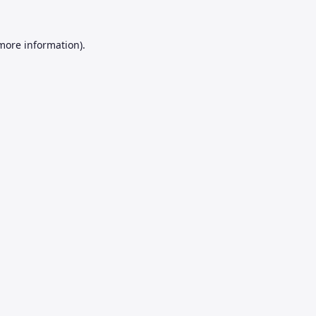
 more information).