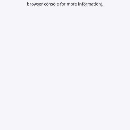
browser console for more information).