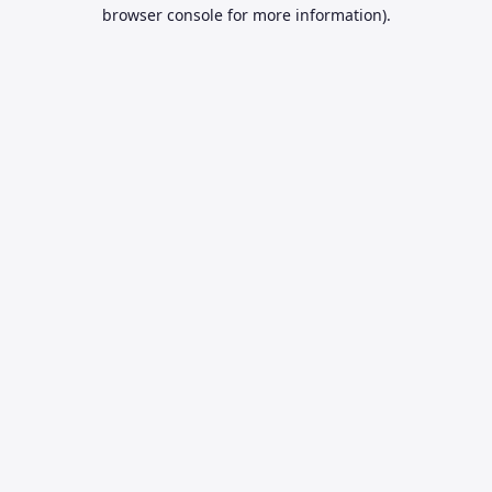
browser console for more information).