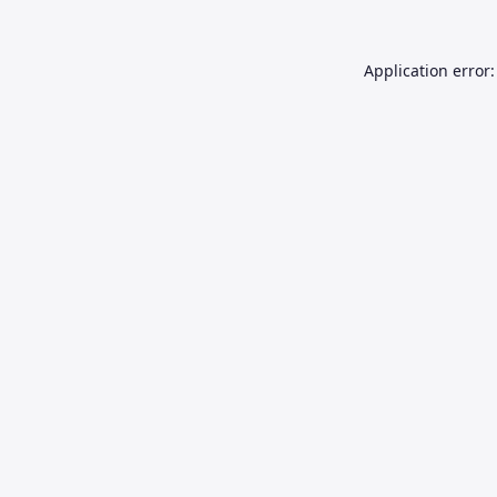
Application error: