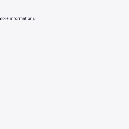
 more information).