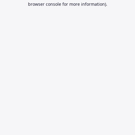
browser console for more information).