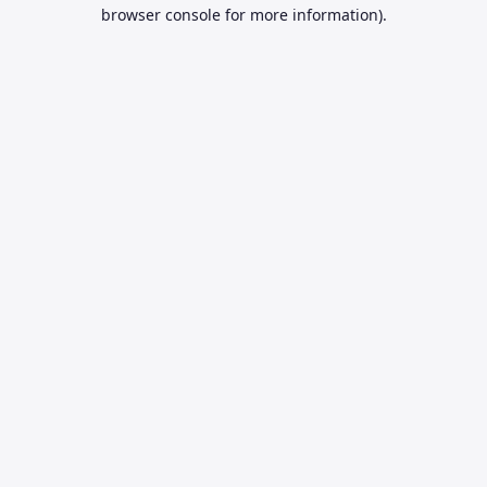
browser console for more information).