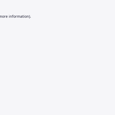
 more information).