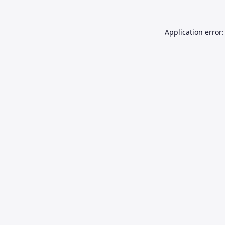
Application error: