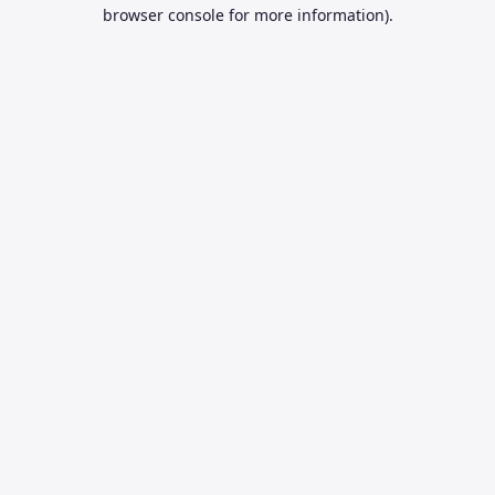
browser console for more information).