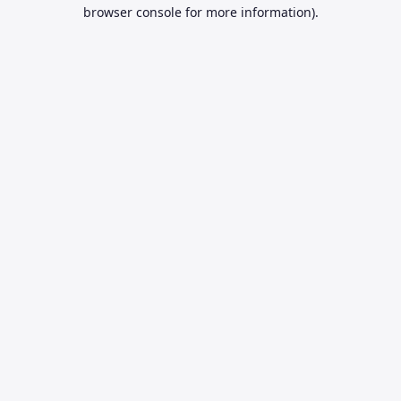
browser console for more information).