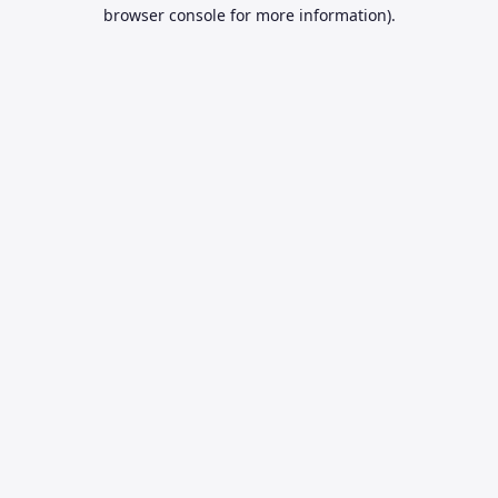
browser console for more information).