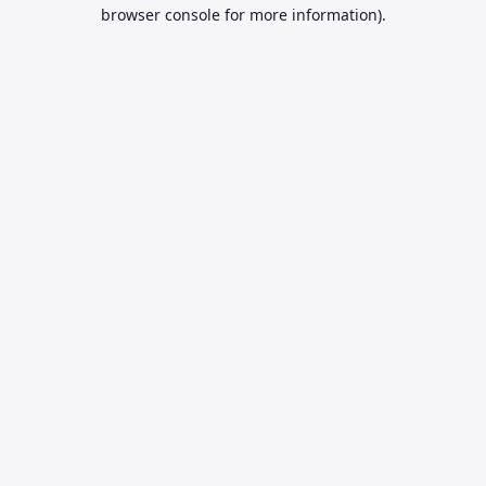
browser console for more information).