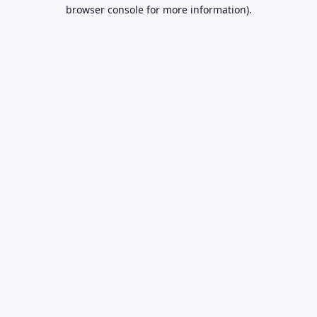
browser console for more information).