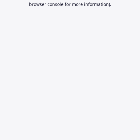
browser console for more information).