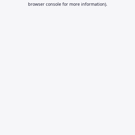
browser console for more information).