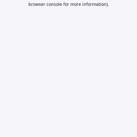
browser console for more information).