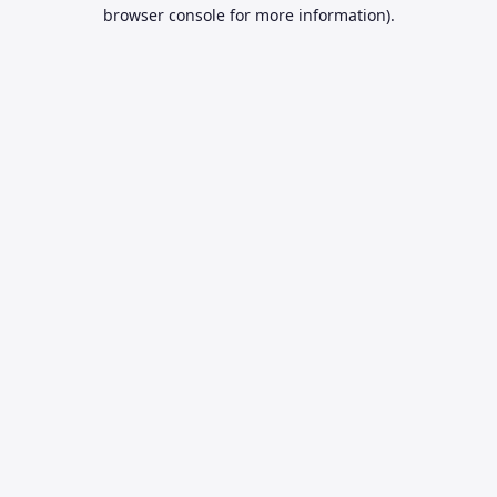
browser console for more information).