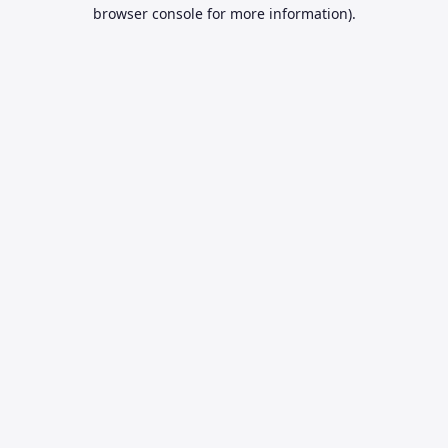
browser console for more information).