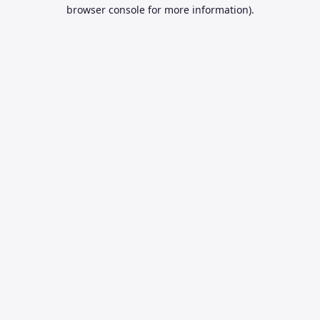
browser console for more information).