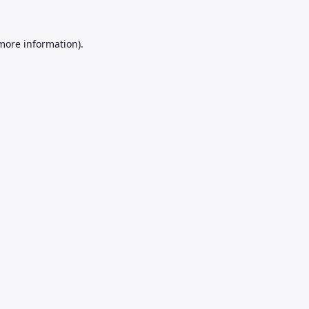
 more information).