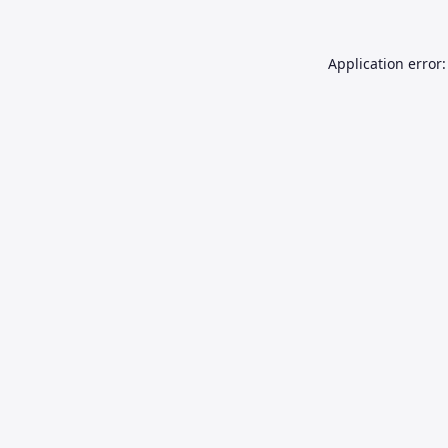
Application error: