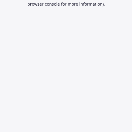
browser console for more information).