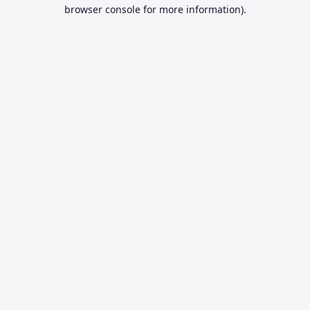
browser console for more information).