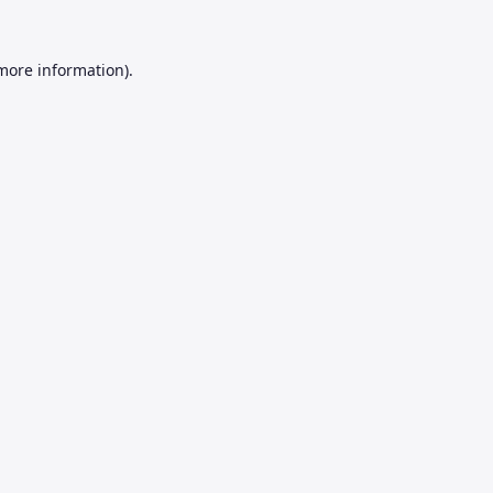
 more information).