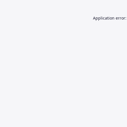
Application error: