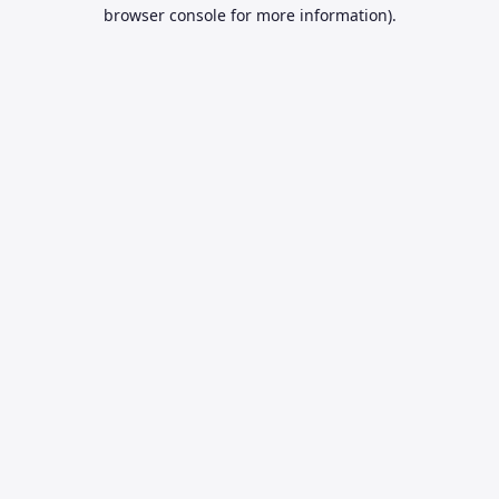
browser console for more information).