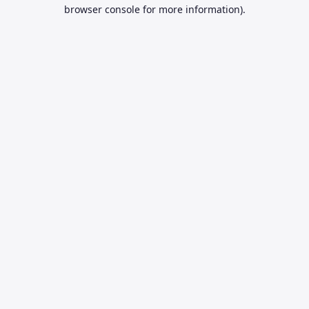
browser console for more information).