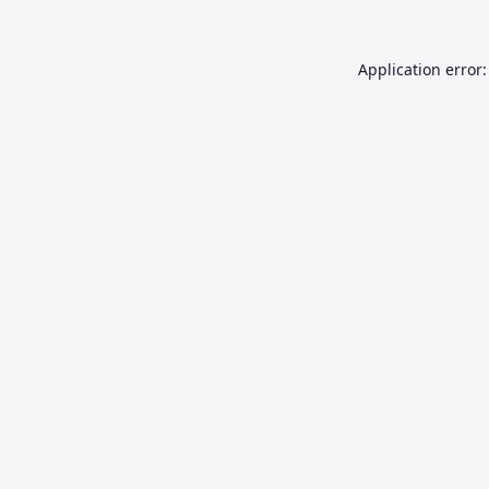
Application error: