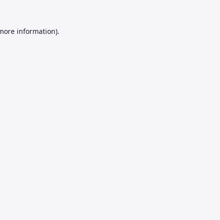
 more information).