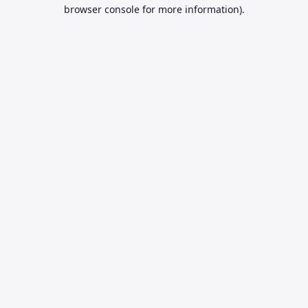
browser console for more information).