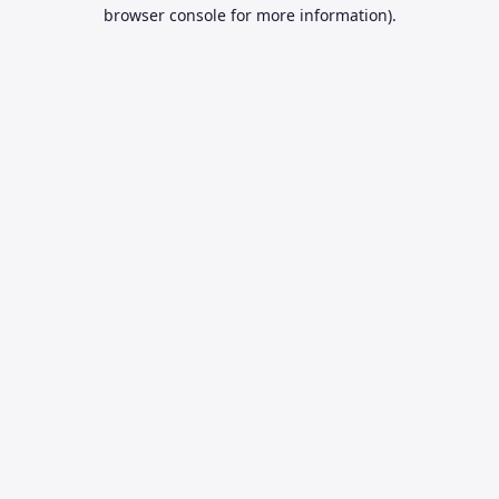
browser console for more information).