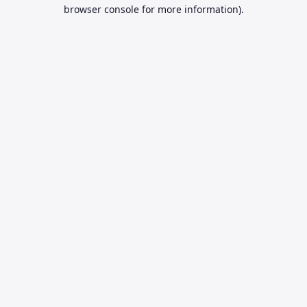
browser console for more information).