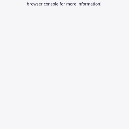
browser console for more information).