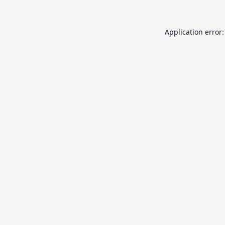
Application error: