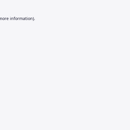
 more information).