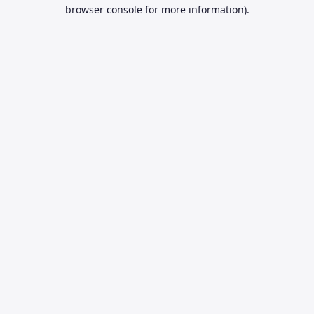
browser console for more information).